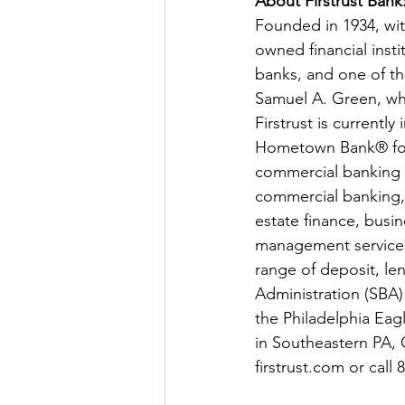
About Firstrust Bank:
Founded in 1934, with
owned financial insti
banks, and one of th
Samuel A. Green, who
Firstrust is currentl
Hometown Bank® for m
commercial banking pr
commercial banking, F
estate finance, busi
management services.
range of deposit, len
Administration (SBA)
the Philadelphia Eag
in Southeastern PA, 
firstrust.com
 or cal