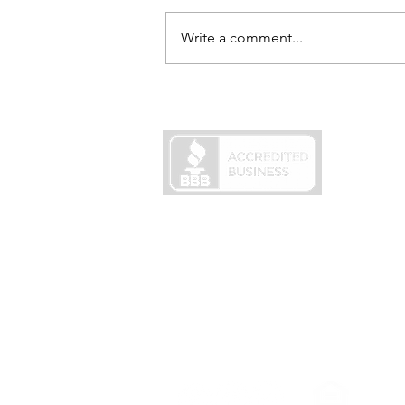
Write a comment...
Best Mortgage Rates in 2025:
What Homebuyers Need to
Know
Careers
NMLS #1886361
NMLS access page
© 2026 MortgageCountry, LLC
725 Skippack Pike, Suite 340A
Blue Bell, PA 19422
In the State of New York MortgageCountr
This site is not authorized by the New Yor
applications for properties located in the 