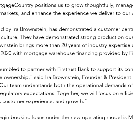
tgageCountry positions us to grow thoughtfully, manage
cal markets, and enhance the experience we deliver to our
d by Ira Brownstein, has demonstrated a customer centr
t’s culture. They have demonstrated strong production qu
wnstein brings more than 20 years of industry expertise
2020 with mortgage warehouse financing provided by Fir
mbled to partner with Firstrust Bank to support its con
ownership,” said Ira Brownstein, Founder & President 
Our team understands both the operational demands o
gulatory expectations. Together, we will focus on efficie
ss customer experience, and growth.”
begin booking loans under the new operating model is M