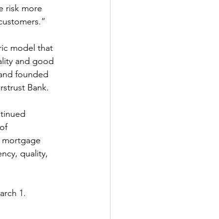
 risk more 
 customers.”
ic model that 
ality and good 
 and founded 
strust Bank.
tinued 
of 
f mortgage 
ncy, quality, 
arch 1.