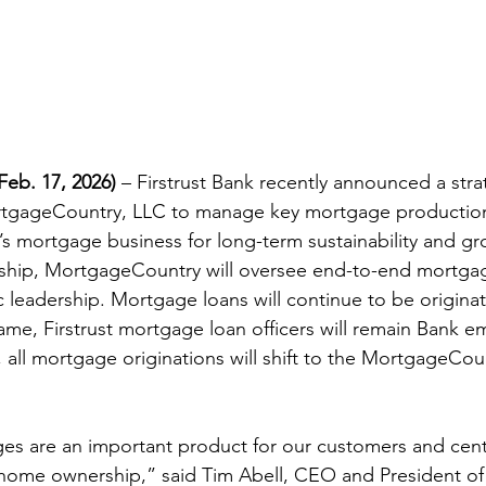
eb. 17, 2026)
 – Firstrust Bank recently announced a stra
rtgageCountry, LLC to manage key mortgage production
’s mortgage business for long-term sustainability and gr
rship, MortgageCountry will oversee end-to-end mortgag
c leadership. Mortgage loans will continue to be origina
ame, Firstrust mortgage loan officers will remain Bank e
n, all mortgage originations will shift to the MortgageCou
.
es are an important product for our customers and centr
 home ownership,” said Tim Abell, CEO and President of F