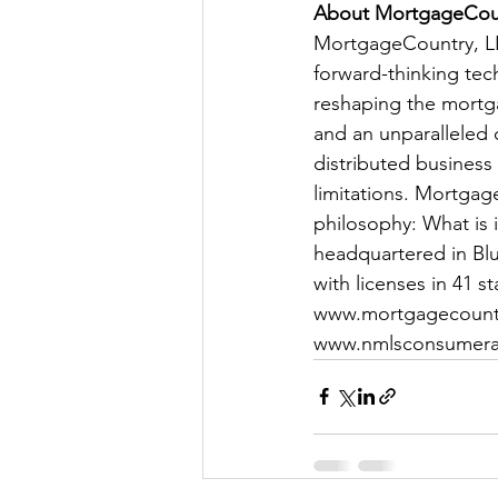
About MortgageCou
MortgageCountry, LLC
forward-thinking tec
reshaping the mortga
and an unparalleled 
distributed business
limitations. Mortgag
philosophy: What is 
headquartered in Blue
with licenses in 41 s
www.mortgagecount
www.nmlsconsumera