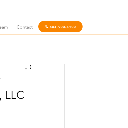
eam
Contact
484.900.4100
c
, LLC