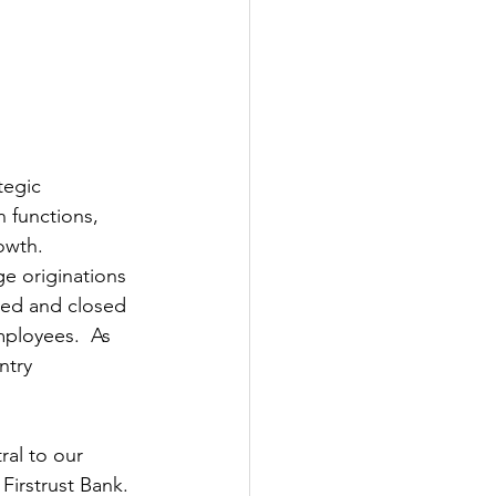
tegic 
 functions, 
owth.
e originations 
ted and closed 
mployees.  As 
ntry 
al to our 
irstrust Bank. 