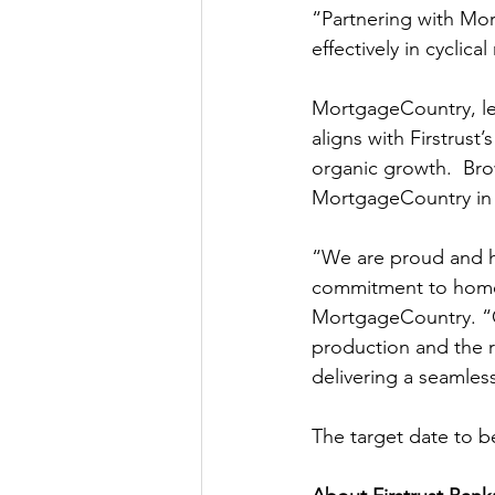
“Partnering with Mor
effectively in cycli
MortgageCountry, le
aligns with Firstrus
organic growth.  Bro
MortgageCountry in 
“We are proud and hu
commitment to home 
MortgageCountry. “
production and the re
delivering a seamle
The target date to 