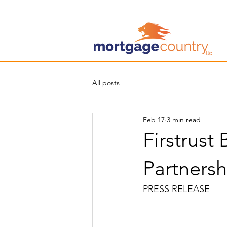
All posts
Feb 17
3 min read
Firstrust
Partners
PRESS RELEASE