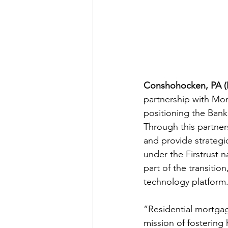
Conshohocken, PA (F
partnership with Mo
positioning the Bank
Through this partne
and provide strategi
under the Firstrust n
part of the transitio
technology platform
“Residential mortgag
mission of fostering