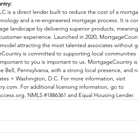
ntry:
 is a direct lender built to reduce the cost of a mortg
hnology and a re-engineered mortgage process. It is con
ge landscape by delivering superior products, meaningf
customer experience. Launched in 2020, MortgageCountry
 model attracting the most talented associates without 
eCountry is committed to supporting local communities 
important to you is important to us. MortgageCountry is
 Bell, Pennsylvania, with a strong local presence, and n
tates + Washington, D.C. For more information, visit 
ry.com
. For additional licensing information, go to 
ccess.org
. NMLS 
#1886361
 and Equal Housing Lender.