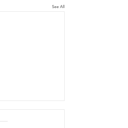
See All