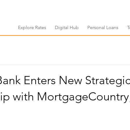
Explore Rates
Digital Hub
Personal Loans
T
 Bank Enters New Strategi
hip with MortgageCountry