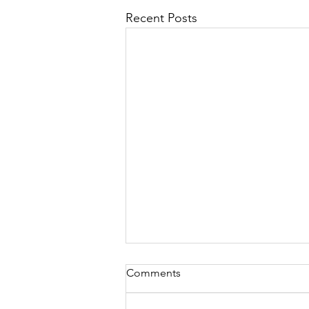
Recent Posts
Comments