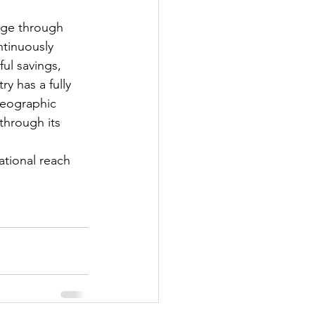
age through 
tinuously 
ul savings, 
 has a fully 
geographic 
through its 
 
ational reach 