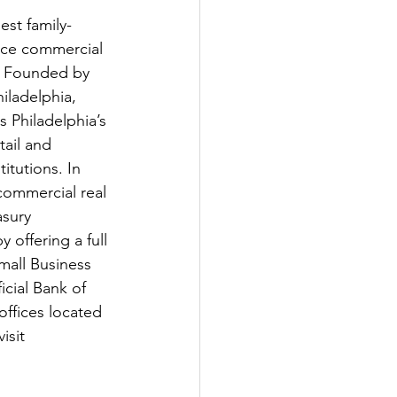
est family-
vice commercial 
. Founded by 
iladelphia, 
s Philadelphia’s 
ail and 
itutions. In 
commercial real 
sury 
offering a full 
mall Business 
cial Bank of 
ffices located 
isit 