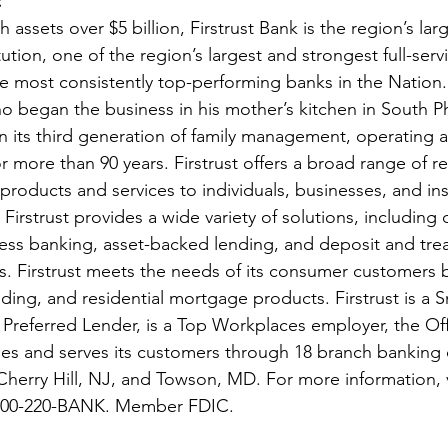
 
 assets over $5 billion, Firstrust Bank is the region’s larg
tution, one of the region’s largest and strongest full-ser
e most consistently top-performing banks in the Nation
 began the business in his mother’s kitchen in South Ph
y in its third generation of family management, operating a
ore than 90 years. Firstrust offers a broad range of ret
oducts and services to individuals, businesses, and inst
irstrust provides a wide variety of solutions, including 
ness banking, asset-backed lending, and deposit and trea
 Firstrust meets the needs of its consumer customers by 
ding, and residential mortgage products. Firstrust is a S
 Preferred Lender, is a Top Workplaces employer, the Offi
les and serves its customers through 18 branch banking o
Cherry Hill, NJ, and Towson, MD. For more information, v
l 800-220-BANK. Member FDIC.