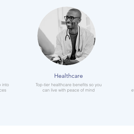
Healthcare
 into
Top-tier healthcare benefits so you
aces
can live with peace of mind
e