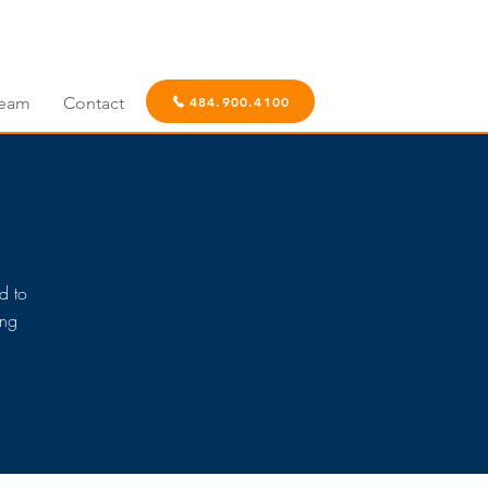
eam
Contact
484.900.4100
d to
ing