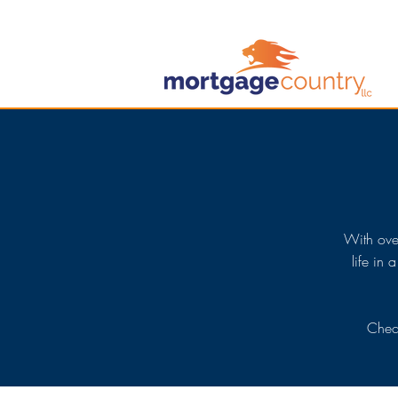
With ove
life in 
Check