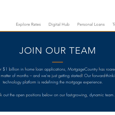
Explore Rates
Digital Hub
Personal Loans
T
JOIN OUR TEAM
r $1 billion in home loan applications, MortgageCountry has roare
a matter of months – and we're just getting started! Our forward-think
technology platform is redefining the mortgage experience.
 out the open positions below on our fast-growing, dynamic team.