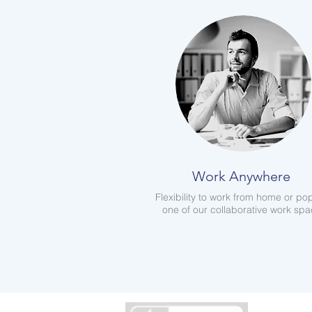
Work Anywhere
Flexibility to work from home or pop
one of our collaborative work sp