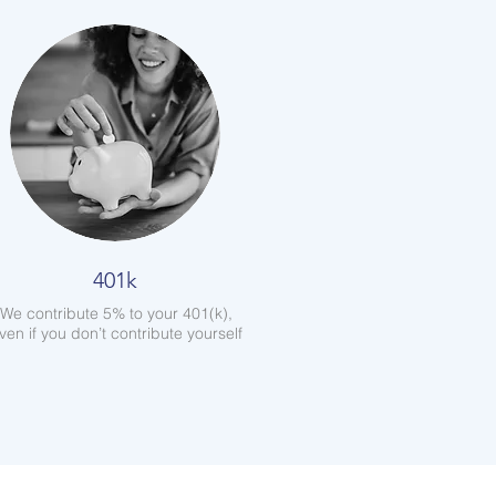
401k
We contribute 5% to your 401(k),
ven if you don’t contribute yourself