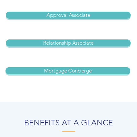
Approval Associate
Relationship Associate
Mortgage Concierge
BENEFITS AT A GLANCE