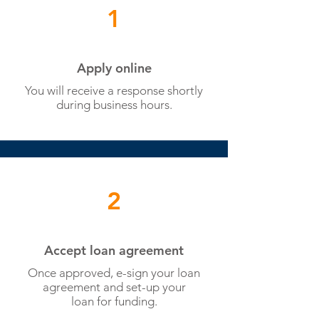
1
Apply online
You will receive a response shortly
during business hours.
2
Accept loan agreement
Once approved, e-sign your loan
agreement and set-up your
loan for funding.