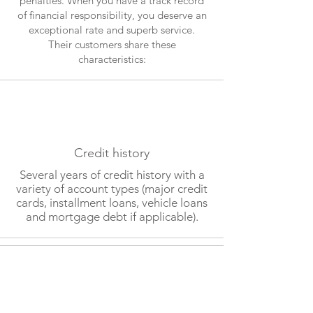
penalties. When you have a track record
of financial responsibility, you deserve an
exceptional rate and superb service.
Their customers share these
characteristics:
Credit history
Several years of credit history with a
variety of account types (major credit
cards, installment loans, vehicle loans
and mortgage debt if applicable).