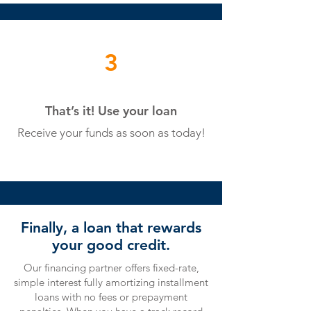
3
That’s it! Use your loan
Receive your funds
as soon as today!
Finally, a loan that rewards
your good credit.
Our financing partner offers fixed-rate,
simple interest fully amortizing installment
loans with no fees or prepayment