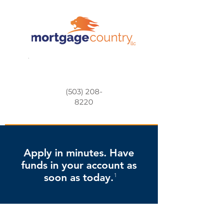
(503) 208-
8220
Apply in minutes. Have
funds in your account as
soon as today.
1