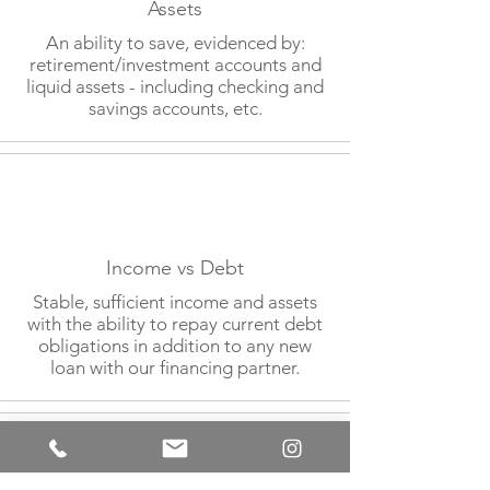
Assets
An ability to save, evidenced by:
retirement/investment accounts and
liquid assets - including checking and
savings accounts, etc.
Income vs Debt
Stable, sufficient income and assets
with the ability to repay current debt
obligations in addition to any new
loan with our financing partner.