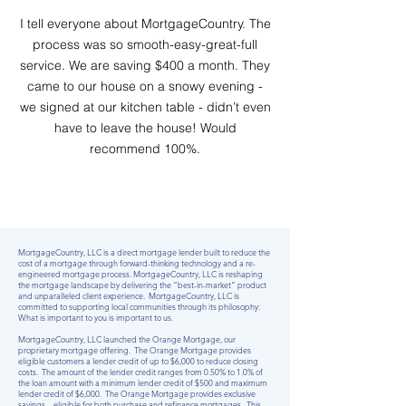
I tell everyone about MortgageCountry. The
process was so smooth-easy-great-full
service. We are saving $400 a month. They
came to our house on a snowy evening -
we signed at our kitchen table - didn’t even
have to leave the house! Would
recommend 100%.
MortgageCountry, LLC is a direct mortgage lender built to reduce the
cost of a mortgage through forward-thinking technology and a re-
engineered mortgage process. MortgageCountry, LLC is reshaping
the mortgage landscape by delivering the “best-in-market” product
and unparalleled client experience. MortgageCountry, LLC is
committed to supporting local communities through its philosophy:
What is important to you is important to us.
MortgageCountry, LLC launched the Orange Mortgage, our
proprietary mortgage offering. The Orange Mortgage provides
eligible customers a lender credit of up to $6,000 to reduce closing
costs. The amount of the lender credit ranges from 0.50% to 1.0% of
the loan amount with a minimum lender credit of $500 and maximum
lender credit of $6,000. The Orange Mortgage provides exclusive
savings – eligible for both purchase and refinance mortgages. This