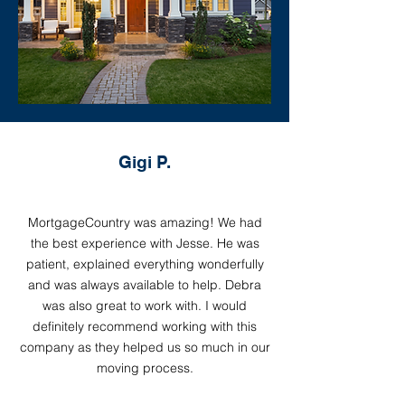
Gigi P.
MortgageCountry was amazing! We had
the best experience with Jesse. He was
patient, explained everything wonderfully
and was always available to help. Debra
was also great to work with. I would
definitely recommend working with this
company as they helped us so much in our
moving process.