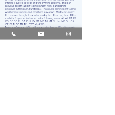
offering is subject to credit and underwriting approval. This is an
exclusive benefit subject to employment with a participating
employer. Offer is non-transferable. This is not a commitment to lend.
Additional restrictions and conditions may apply. MortgageCountry,
LLC reserves the right to cancel or modify this offer at any time. Offer
available for properties located in the following states: AZ, AR, CA, CT,
CO, DE, DC, FL, GA, ID, IL, KY, ME, MD, MI, MT, NH, NJ, NC, OH, OK,
OR, PA, RI, SC, TN, TX, UT, VT, VA, & WA.
MortgageCountry, LLC is an Equal Housing Lender. We fully comply
with the Equal Credit Opportunity Act (ECOA) and all other Federal
regulations. All applicants applying for credit from MortgageCountry,
LLC will never be discouraged on the basis of race, color, religion,
national origin, sex, military status, marital status, age, or receipt of
public assistance.
MortgageCountry, LLC - NMLS ID#
1886361
| T:
855.900.4100
| F:
484.930.1303
| 725 Skippack Pike, Suite 340A, Blue Bell, PA 19422
AZ: 7137 E Rancho Vista Drive, Suite B05, Scottsdale, AZ 85251,
Mortgage Lender License #1025251 issued by the Department of
Financial Institutions; AR: Mortgage Banker’s License #126766 issued
by the Arkansas Securities Department; CA: Mortgage Lender License
#60DBO-147095 issued by the Department of Financial Protection
and Innovation; CO: #1886361 Mortgage Lender License issued by
the Division of Regulatory Agencies; CT: Mortgage Lender License
#ML-1886361 issued by the State of Connecticut Department of
Banking; DE: Mortgage Lender License #029749 issued by the Office
of the State Bank Commissioner; DC: Mortgage Lender License
#MLB1886361 issued by the DC Department of Insurance, Securities,
and Banking; FL: Mortgage Lender License #MLD1866 issued by the
Office of Financial Regulation Division of Consumer Finance; GA:
Residential Mortgage License #1886361 issued by the Georgia
Department of Banking & Finance, NDFI Division; ID: Mortgage
Lender License #MBL-2081886361 issued by the Idaho Department
of Finance, Consumer Finance Bureau; IL: Residential Mortgage
Licensee #MB.6761562 issued by the Department of Financial &
Professional Regulation; KY: Mortgage Lender License #MC726529
issued by the Department of Financial Institutions; MA: Mortgage