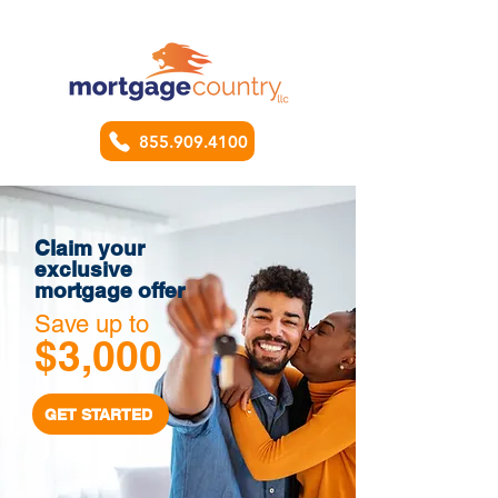
855.909.4100
Claim your
exclusive
mortgage offer
Save up to
$3,000
GET STARTED