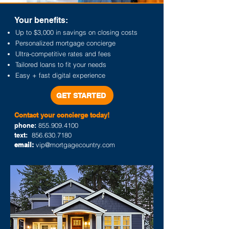
Your benefits:
Up to $3,000 in savings on closing costs
Personalized mortgage concierge
Ultra-competitive rates and fees
Tailored loans to fit your needs
Easy + fast digital experience
GET STARTED
Contact your concierge today
!
phone:
855.909.4100
text:
856.630.7180
email:
vip@mortgagecountry.com