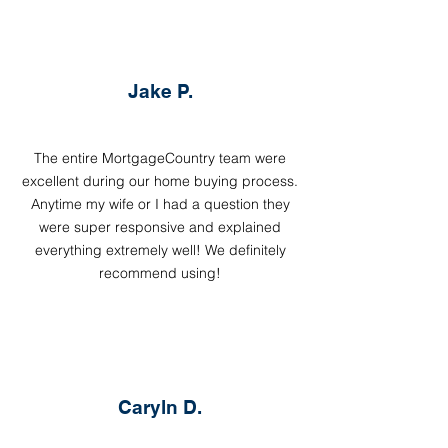
Jake P.
The entire MortgageCountry team were
excellent during our home buying process.
Anytime my wife or I had a question they
were super responsive and explained
everything extremely well! We definitely
recommend using!
Caryln D.