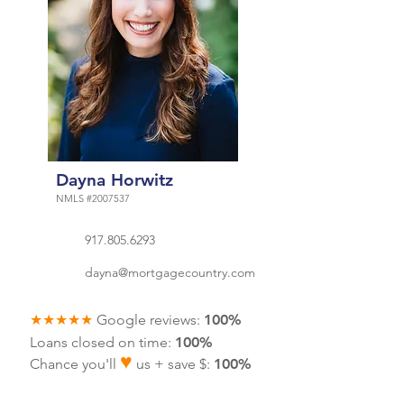
Dayna Horwitz
NMLS #2007537
917.805.6293
dayna@mortgagecountry.com
★★★★★
Google reviews:
100%
Loans closed on time:
100%
♥
Chance you'll
us + save $
:
100%