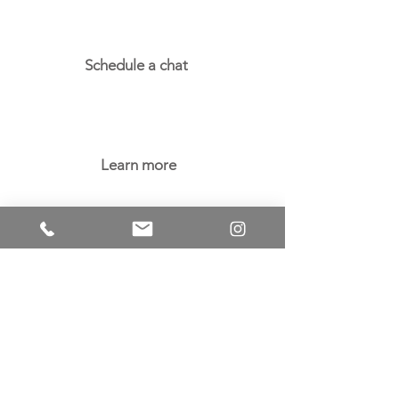
Schedule a chat
Learn more
Careers
Licensing
Terms of Use
Privacy Policy
Blog