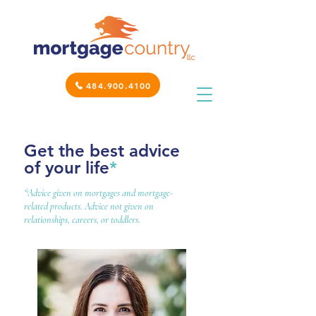
484.900.4100
Get the best advice
of your life
*
*Advice given on mortgages and mortgage-
related products. Advice not given on
relationships, careers, or toddlers.