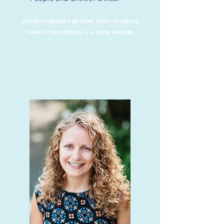
proud husband + girl dad. lover of nature,
travel +
nice hotels.
u.s. army veteran.