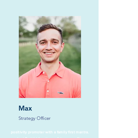
Max
Strategy Officer
positivity promoter with a family first mantra.