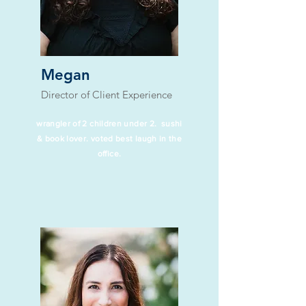
Megan
Director of Client Experience
wrangler of 2 children under 2. sushi
& book lover. voted best laugh in the
office.