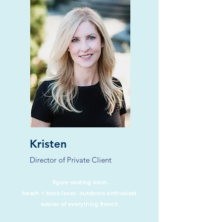
Kristen
Director of Private Client
figure skating mom
.
beach + book lover. outdoors enthusiast.
adorer of everything french.