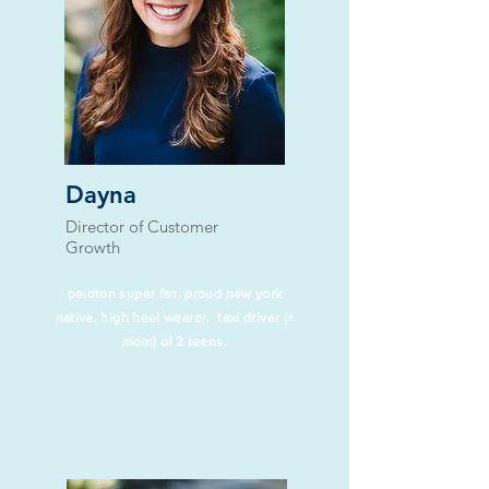
Dayna
Director of Customer
Growth​
peloton super fan. proud new york
native. high heel wearer. taxi driver (+
mom) of 2 teens.