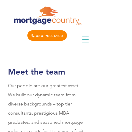
484.900.4100
Meet the team
Our people are our greatest asset.
We built our dynamic team from
diverse backgrounds – top tier
consultants, prestigious MBA
graduates, and seasoned mortgage
industry experts (just to name a few).