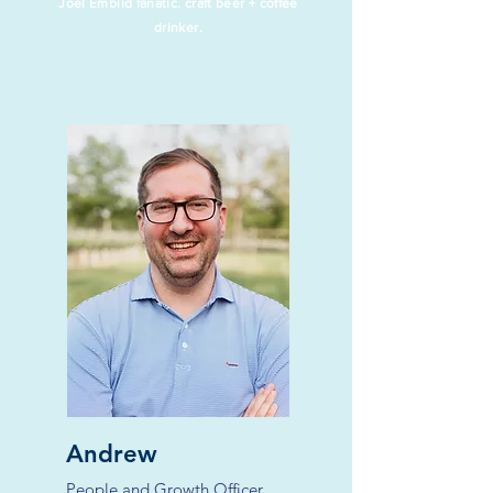
Joel Embiid fanatic. craft beer + coffee
drinker.
Andrew
People and Growth Officer