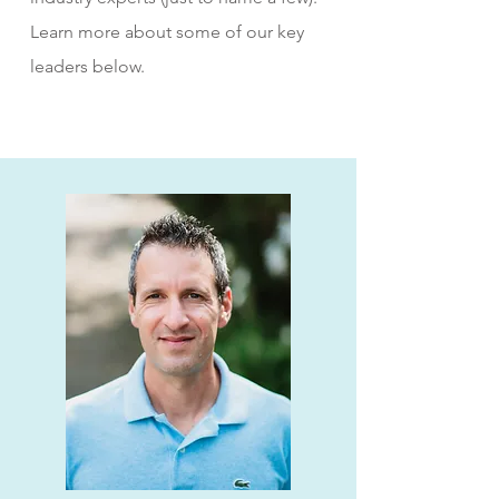
Learn more about some of our key
leaders below.