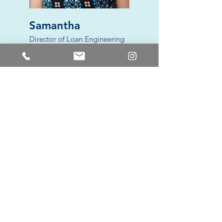
Samantha
Director of Loan Engineering
avid runner + crossfit enthusiast. mom
of 2.
red eye coffee drinker + wine lover.