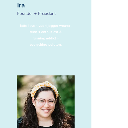
Ira
Founder + President
latte lover. vuori jogger wearer.
tennis enthusiast &
running addict +
everything peloton.